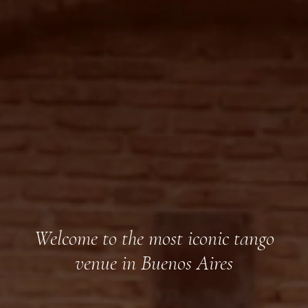
Welcome to the most iconic tango
venue in Buenos Aires