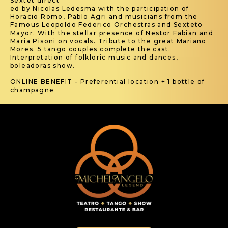
Sextet direct
ed by Nicolas Ledesma with the participation of
Horacio Romo, Pablo Agri and musicians from the
Famous Leopoldo Federico Orchestras and Sexteto
Mayor. With the stellar presence of Nestor Fabian and
Maria Pisoni on vocals. Tribute to the great Mariano
Mores. 5 tango couples complete the cast.
Interpretation of folkloric music and dances,
boleadoras show.
ONLINE BENEFIT - Preferential location + 1 bottle of
champagne