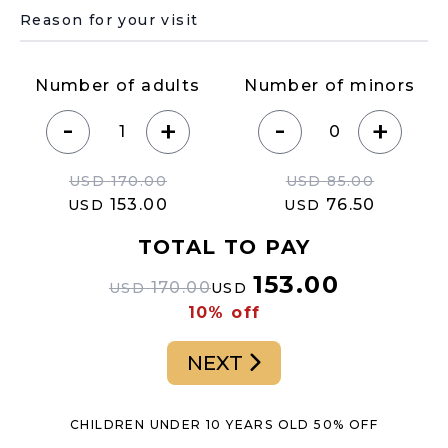
Underline select
Number of adults
Number of minors
-
-
+
+
USD
170.00
USD
85.00
153.00
76.50
USD
USD
TOTAL TO PAY
153.00
170.00
USD
USD
10% off
NEXT
CHILDREN UNDER 10 YEARS OLD 50% OFF