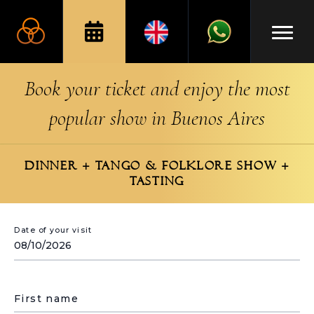
Book your ticket and enjoy the most
popular show in Buenos Aires
DINNER + TANGO & FOLKLORE SHOW +
TASTING
Date of your visit
First name