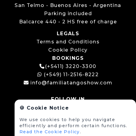
San Telmo - Buenos Aires - Argentina
Parking included
Balcarce 440 - 2 HS free of charge
LEGALS
Terms and Conditions
Cookie Policy
BOOKINGS
(+5411) 3220-3300
(+549) 11-2516-8222
info@familiatangoshow.com
FOLLOW IN
🍪 Cookie Notice
We use cookies to help you navigate
efficiently and perform certain functions.
Read the Cookie Policy
.