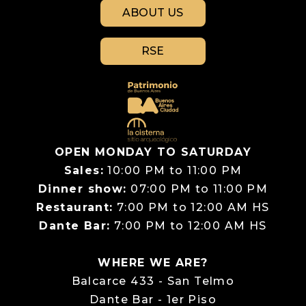
ABOUT US
RSE
OPEN MONDAY TO SATURDAY
Sales:
10:00 PM to 11:00 PM
Dinner show:
07:00 PM to 11:00 PM
Restaurant:
7:00 PM to 12:00 AM HS
Dante Bar:
7:00 PM to 12:00 AM HS
WHERE WE ARE?
Balcarce 433 - San Telmo
Dante Bar - 1er Piso