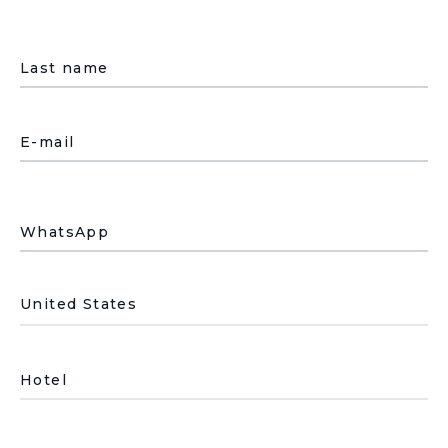
Last name
E-mail
WhatsApp
País de residencia
Hotel