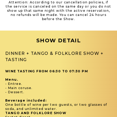
Attention: According to our cancellation policies, if
the service is canceled on the same day or you do not
show up that same night with the active reservation,
no refunds will be made. You can cancel 24 hours
before the Show.
SHOW DETAIL
DINNER + TANGO & FOLKLORE SHOW +
TASTING
WINE TASTING FROM 06:30 TO 07:30 PM
Menu.
- Entree.
- Main coruse.
- Dessert.
Beverage included:
One bottle of wine per two guests, or two glasses of
soda, and unlimited water.
TANGO AND FOLKLORE SHOW