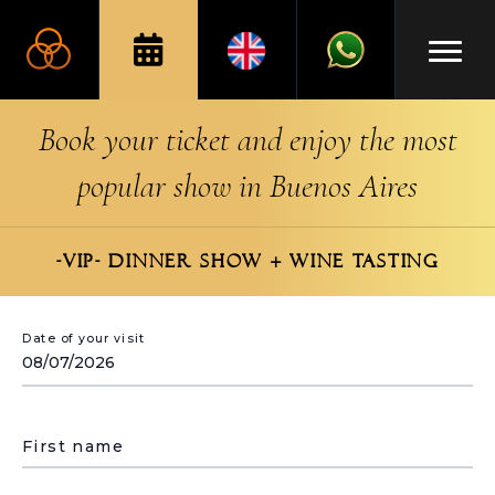
Book your ticket and enjoy the most
popular show in Buenos Aires
-VIP- DINNER SHOW + WINE TASTING
Date of your visit
First name