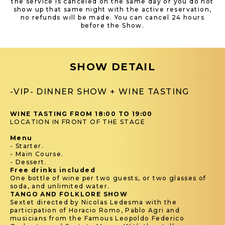
the service is canceled on the same day or you do not
show up that same night with the active reservation,
no refunds will be made. You can cancel 24 hours
before the Show.
SHOW DETAIL
-VIP- DINNER SHOW + WINE TASTING
WINE TASTING FROM 18:00 TO 19:00
LOCATION IN FRONT OF THE STAGE
Menu
- Starter.
- Main Course.
- Dessert.
Free drinks included
One bottle of wine per two guests, or two glasses of
soda, and unlimited water.
TANGO AND FOLKLORE SHOW
Sextet directed by Nicolas Ledesma with the
participation of Horacio Romo, Pablo Agri and
musicians from the Famous Leopoldo Federico