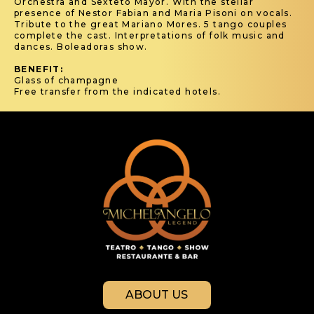
Orchestra and Sexteto Mayor. With the stellar
presence of Nestor Fabian and Maria Pisoni on vocals.
Tribute to the great Mariano Mores. 5 tango couples
complete the cast. Interpretations of folk music and
dances. Boleadoras show.
BENEFIT:
Glass of champagne
Free transfer from the indicated hotels.
ABOUT US