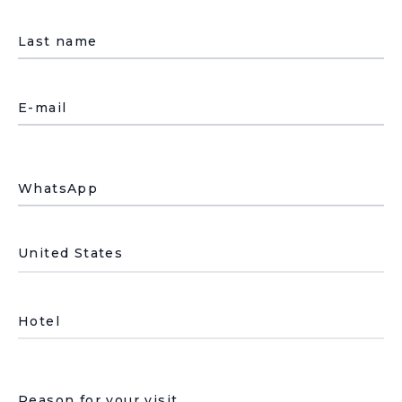
Last name
E-mail
WhatsApp
País de residencia
Hotel
Underline select