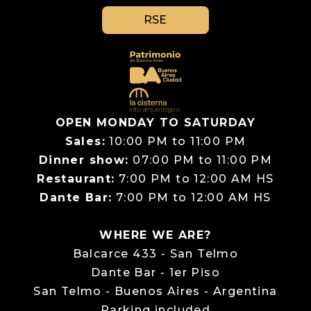
RSE
OPEN MONDAY TO SATURDAY
Sales:
10:00 PM to 11:00 PM
Dinner show:
07:00 PM to 11:00 PM
Restaurant:
7:00 PM to 12:00 AM HS
Dante Bar:
7:00 PM to 12:00 AM HS
WHERE WE ARE?
Balcarce 433 - San Telmo
Dante Bar - 1er Piso
San Telmo - Buenos Aires - Argentina
Parking included