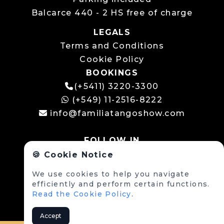
Balcarce 440 - 2 HS free of charge
LEGALS
Terms and Conditions
Cookie Policy
BOOKINGS
(+5411) 3220-3300
(+549) 11-2516-8222
info@familiatangoshow.com
FOLLOW IN
🍪 Cookie Notice
We use cookies to help you navigate
efficiently and perform certain functions.
Read the Cookie Policy
.
Accept