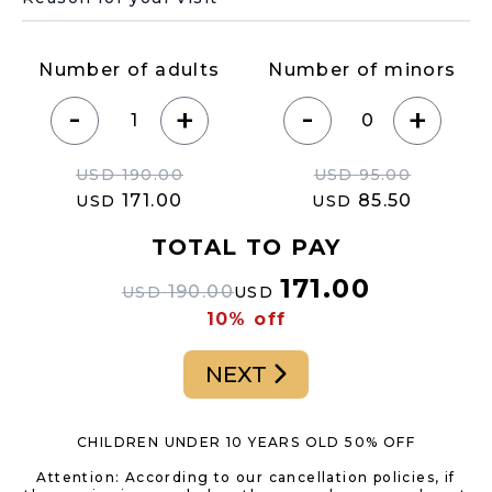
Number of adults
Number of minors
-
-
+
+
USD
190.00
USD
95.00
171.00
85.50
USD
USD
TOTAL TO PAY
171.00
190.00
USD
USD
10% off
NEXT
CHILDREN UNDER 10 YEARS OLD 50% OFF
Attention: According to our cancellation policies, if